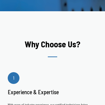
Why Choose Us?
Experience & Expertise
With years of industry experience, our certified technicians bring