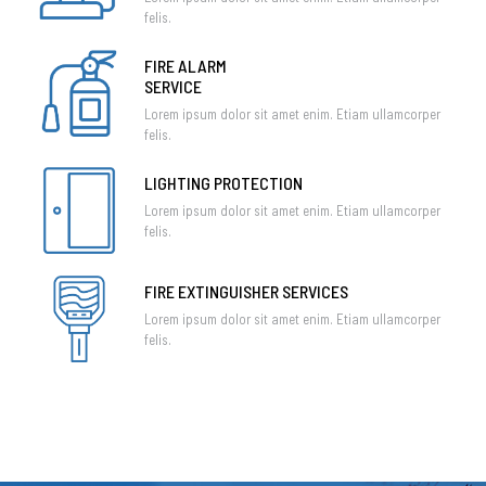
felis.
FIRE ALARM
SERVICE
Lorem ipsum dolor sit amet enim. Etiam ullamcorper
felis.
LIGHTING PROTECTION
Lorem ipsum dolor sit amet enim. Etiam ullamcorper
felis.
FIRE EXTINGUISHER SERVICES
Lorem ipsum dolor sit amet enim. Etiam ullamcorper
felis.