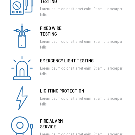
TESTING
Lorem ipsum dolor sit amet enim. Etiam ullamcorper
felis.
FIXED WIRE
TESTING
Lorem ipsum dolor sit amet enim. Etiam ullamcorper
felis.
EMERGENCY LIGHT TESTING
Lorem ipsum dolor sit amet enim. Etiam ullamcorper
felis.
LIGHTING PROTECTION
Lorem ipsum dolor sit amet enim. Etiam ullamcorper
felis.
FIRE ALARM
SERVICE
Lorem ipsum dolor sit amet enim. Etiam ullamcorper