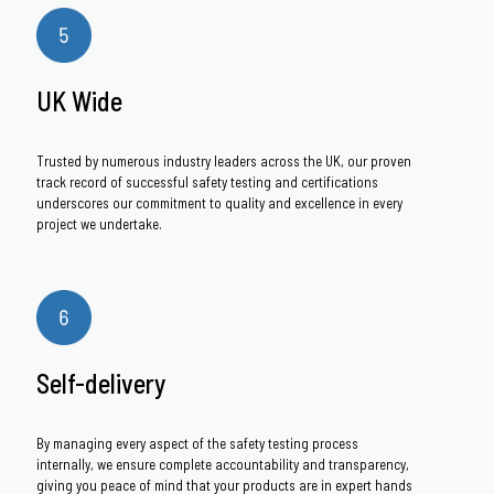
UK Wide
Trusted by numerous industry leaders across the UK, our proven
track record of successful safety testing and certifications
underscores our commitment to quality and excellence in every
project we undertake.
Self-delivery
By managing every aspect of the safety testing process
internally, we ensure complete accountability and transparency,
giving you peace of mind that your products are in expert hands