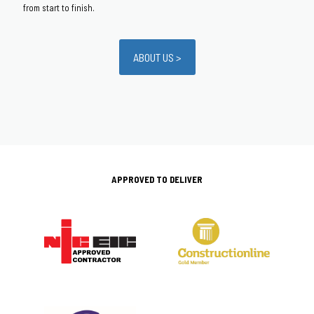
from start to finish.
ABOUT US >
APPROVED TO DELIVER