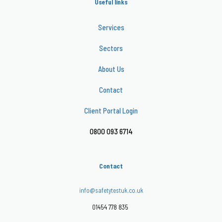
Useful links
Services
Sectors
About Us
Contact
Client Portal Login
0800 093 6714
Contact
info@safetytestuk.co.uk
01454 778 835