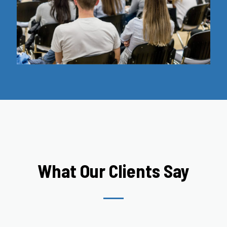
What Our Clients Say