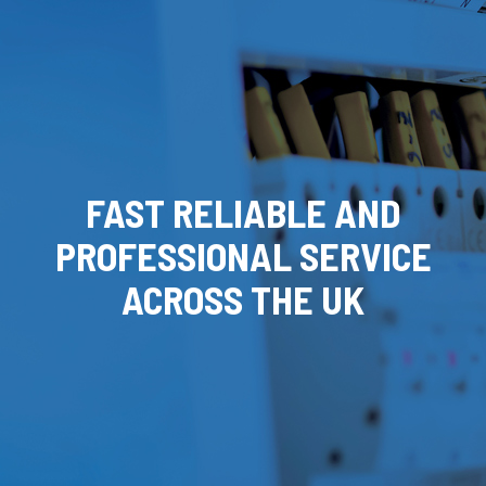
FAST RELIABLE AND
PROFESSIONAL SERVICE
ACROSS THE UK