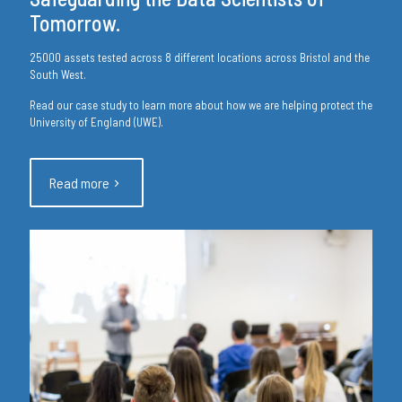
Tomorrow.
25000 assets tested across 8 different locations across Bristol and the
South West.
Read our case study to learn more about how we are helping protect the
University of England (UWE).
Read more