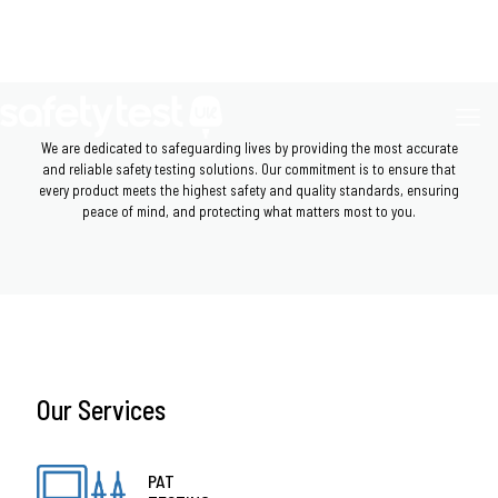
We are dedicated to safeguarding lives by providing the most accurate
and reliable safety testing solutions. Our commitment is to ensure that
every product meets the highest safety and quality standards, ensuring
peace of mind, and protecting what matters most to you.
Our Services
PAT