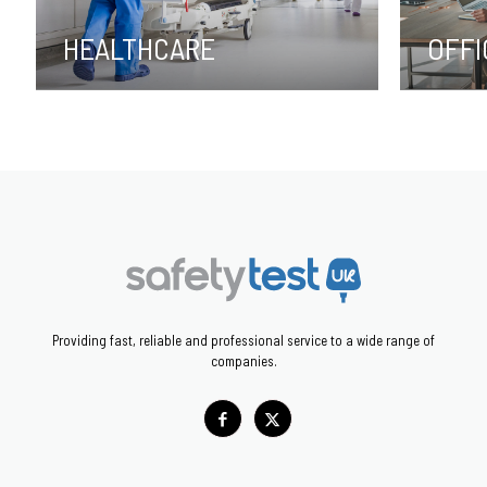
HEALTHCARE
OFFI
Providing fast, reliable and professional service to a wide range of
companies.