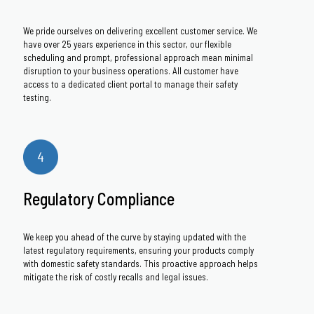
We pride ourselves on delivering excellent customer service. We
have over 25 years experience in this sector, our flexible
scheduling and prompt, professional approach mean minimal
disruption to your business operations. All customer have
access to a dedicated client portal to manage their safety
testing.
Regulatory Compliance
We keep you ahead of the curve by staying updated with the
latest regulatory requirements, ensuring your products comply
with domestic safety standards. This proactive approach helps
mitigate the risk of costly recalls and legal issues.