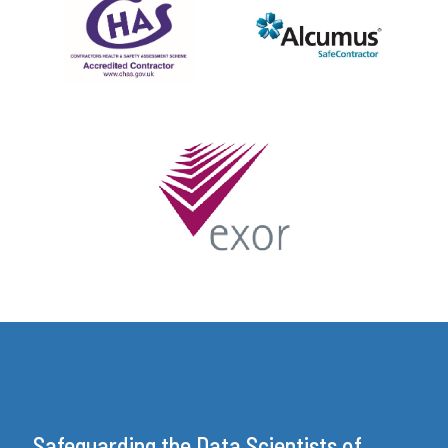
Safeguarding the Data Scientists of