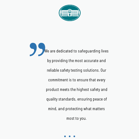
We are dedicated to safeguarding lives
by providing the most accurate and
reliable safety testing solutions. Our
commitment is to ensure that every
product meets the highest safety and
quality standards, ensuring peace of
mind, and protecting what matters
most to you.