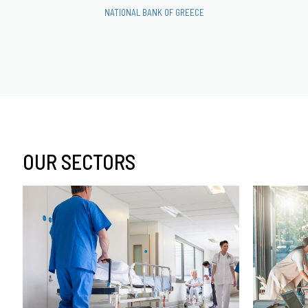
NATIONAL BANK OF GREECE
OUR SECTORS