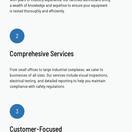
a wealth of knowledge and expertise to ensure your equipment
is tested thoroughly and efficiently.
Comprehesive Services
From small offices to large industrial complexes, we cater to
businesses of all sizes. Our services include visual inspections,
electrical testing, and detailed reporting to help you maintain
compliance with safety regulations.
Customer-Focused