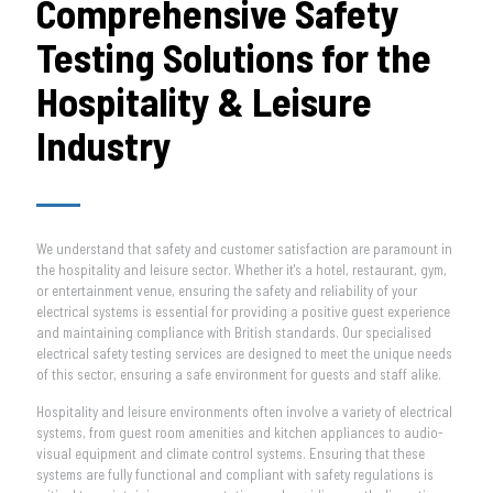
Comprehensive Safety
Testing Solutions for the
Hospitality & Leisure
Industry
We understand that safety and customer satisfaction are paramount in
the hospitality and leisure sector. Whether it's a hotel, restaurant, gym,
or entertainment venue, ensuring the safety and reliability of your
electrical systems is essential for providing a positive guest experience
and maintaining compliance with British standards. Our specialised
electrical safety testing services are designed to meet the unique needs
of this sector, ensuring a safe environment for guests and staff alike.
Hospitality and leisure environments often involve a variety of electrical
systems, from guest room amenities and kitchen appliances to audio-
visual equipment and climate control systems. Ensuring that these
systems are fully functional and compliant with safety regulations is