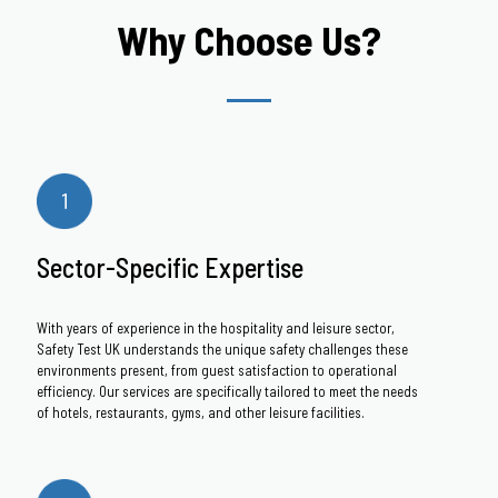
Why Choose Us?
Sector-Specific Expertise
With years of experience in the hospitality and leisure sector,
Safety Test UK understands the unique safety challenges these
environments present, from guest satisfaction to operational
efficiency. Our services are specifically tailored to meet the needs
of hotels, restaurants, gyms, and other leisure facilities.