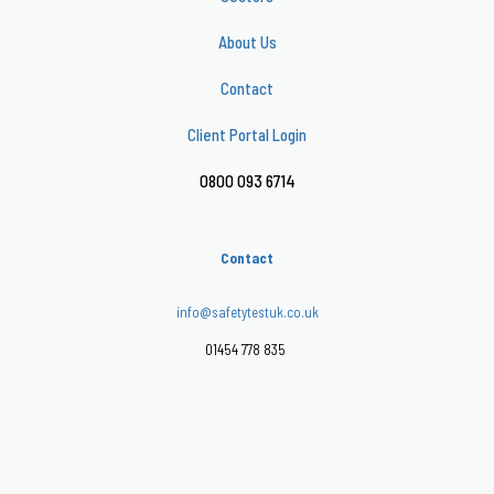
About Us
Contact
Client Portal Login
0800 093 6714
Contact
info@safetytestuk.co.uk
01454 778 835