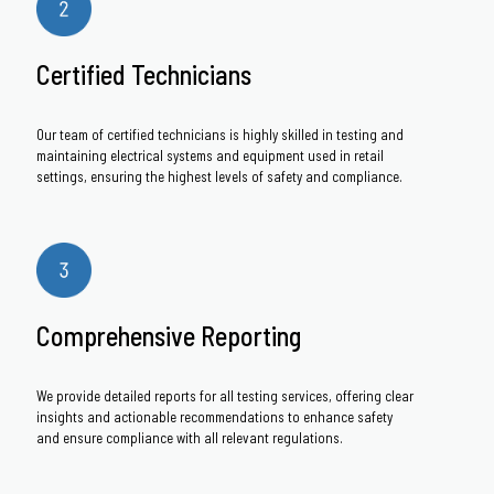
Certified Technicians
Our team of certified technicians is highly skilled in testing and
maintaining electrical systems and equipment used in retail
settings, ensuring the highest levels of safety and compliance.
Comprehensive Reporting
We provide detailed reports for all testing services, offering clear
insights and actionable recommendations to enhance safety
and ensure compliance with all relevant regulations.