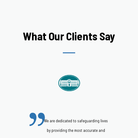
What Our Clients Say
We are dedicated to safeguarding lives
by providing the most accurate and