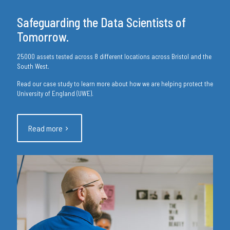
Safeguarding the Data Scientists of
Tomorrow.
25000 assets tested across 8 different locations across Bristol and the
South West.
Read our case study to learn more about how we are helping protect the
University of England (UWE).
Read more