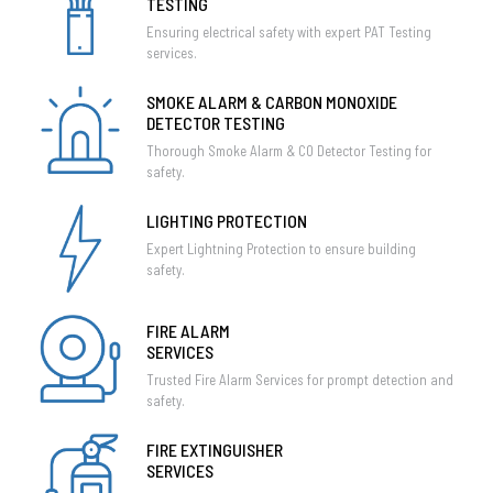
TESTING
Ensuring electrical safety with expert PAT Testing
services.
SMOKE ALARM & CARBON MONOXIDE
DETECTOR TESTING
Thorough Smoke Alarm & CO Detector Testing for
safety.
LIGHTING PROTECTION
Expert Lightning Protection to ensure building
safety.
FIRE ALARM
SERVICES
Trusted Fire Alarm Services for prompt detection and
safety.
FIRE EXTINGUISHER
SERVICES