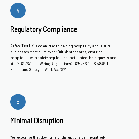
Regulatory Compliance
Safety Test UK is committed to helping hospitality and leisure
businesses meet all relevant British standards, ensuring
compliance with safety regulations that protect both guests and
staff: BS 7671 (IET Wiring Regulations), BS5266-1, BS 5839-1,
Health and Safety at Work Act 1974.
Minimal Disruption
We recognise that downtime or disruptions can negatively