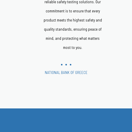
reliable safety testing solutions. Our
commitment is to ensure that every
product meets the highest safety and
quality standards, ensuring peace of
mind, and protecting what matters
most to you.
NATIONAL BANK OF GREECE