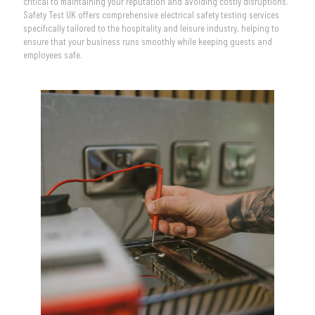
critical to maintaining your reputation and avoiding costly disruptions.
Safety Test UK offers comprehensive electrical safety testing services
specifically tailored to the hospitality and leisure industry, helping to
ensure that your business runs smoothly while keeping guests and
employees safe.