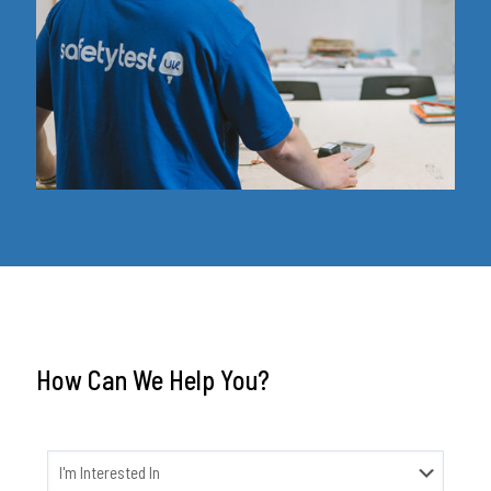
How Can We Help You?