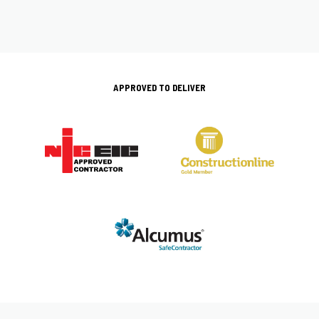
APPROVED TO DELIVER