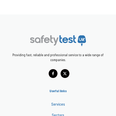
Providing fast, reliable and professional service to a wide range of
companies.
Useful links
Services
Sectors