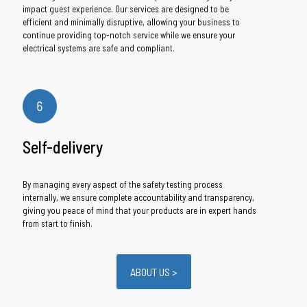
impact guest experience. Our services are designed to be
efficient and minimally disruptive, allowing your business to
continue providing top-notch service while we ensure your
electrical systems are safe and compliant.
Self-delivery
By managing every aspect of the safety testing process
internally, we ensure complete accountability and transparency,
giving you peace of mind that your products are in expert hands
from start to finish.
ABOUT US >