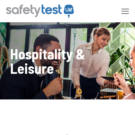
Hospitality &
Leisure