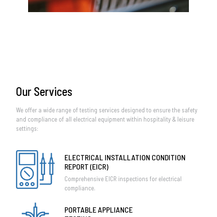
Our Services
We offer a wide range of testing services designed to ensure the safety
and compliance of all electrical equipment within hospitality & leisure
settings:
ELECTRICAL INSTALLATION CONDITION
REPORT (EICR)
Comprehensive EICR inspections for electrical
compliance.
PORTABLE APPLIANCE