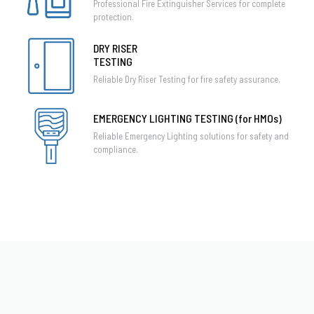
Professional Fire Extinguisher Services for complete
protection.
DRY RISER
TESTING
Reliable Dry Riser Testing for fire safety assurance.
EMERGENCY LIGHTING TESTING (for HMOs)
Reliable Emergency Lighting solutions for safety and
compliance.