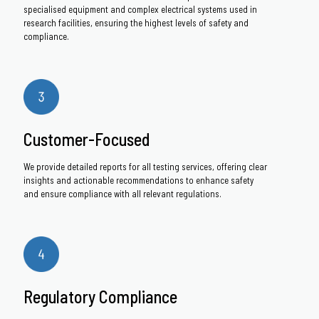
specialised equipment and complex electrical systems used in
research facilities, ensuring the highest levels of safety and
compliance.
Customer-Focused
We provide detailed reports for all testing services, offering clear
insights and actionable recommendations to enhance safety
and ensure compliance with all relevant regulations.
Regulatory Compliance