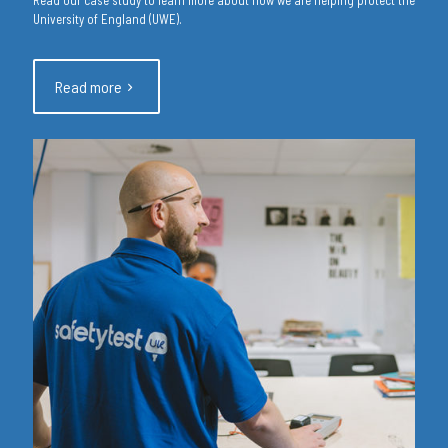
University of England (UWE).
Read more