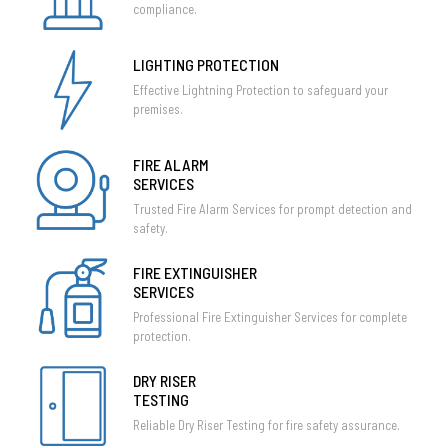
compliance.
LIGHTING PROTECTION
Effective Lightning Protection to safeguard your
premises.
FIRE ALARM
SERVICES
Trusted Fire Alarm Services for prompt detection and
safety.
FIRE EXTINGUISHER
SERVICES
Professional Fire Extinguisher Services for complete
protection.
DRY RISER
TESTING
Reliable Dry Riser Testing for fire safety assurance.