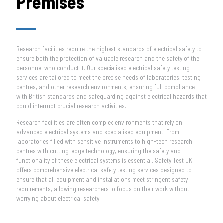
Premises
Research facilities require the highest standards of electrical safety to
ensure both the protection of valuable research and the safety of the
personnel who conduct it. Our specialised electrical safety testing
services are tailored to meet the precise needs of laboratories, testing
centres, and other research environments, ensuring full compliance
with British standards and safeguarding against electrical hazards that
could interrupt crucial research activities.
Research facilities are often complex environments that rely on
advanced electrical systems and specialised equipment. From
laboratories filled with sensitive instruments to high-tech research
centres with cutting-edge technology, ensuring the safety and
functionality of these electrical systems is essential. Safety Test UK
offers comprehensive electrical safety testing services designed to
ensure that all equipment and installations meet stringent safety
requirements, allowing researchers to focus on their work without
worrying about electrical safety.