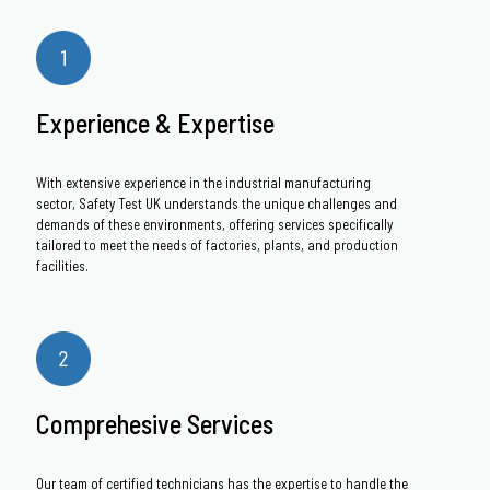
Experience & Expertise
With extensive experience in the industrial manufacturing
sector, Safety Test UK understands the unique challenges and
demands of these environments, offering services specifically
tailored to meet the needs of factories, plants, and production
facilities.
Comprehesive Services
Our team of certified technicians has the expertise to handle the