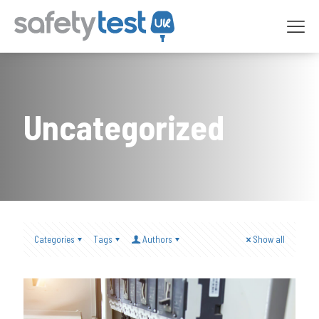
Uncategorized
Categories
Tags
Authors
Show all