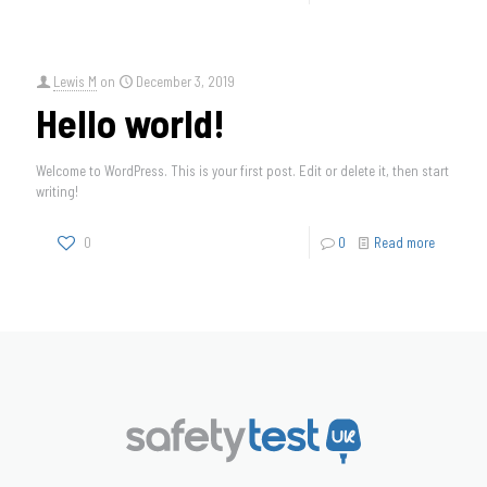
Lewis M
on
December 3, 2019
Hello world!
Welcome to WordPress. This is your first post. Edit or delete it, then start
writing!
0
0
Read more