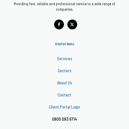
Providing fast, reliable and professional service to a wide range of
companies.
Useful links
Services
Sectors
About Us
Contact
Client Portal Login
0800 093 6714