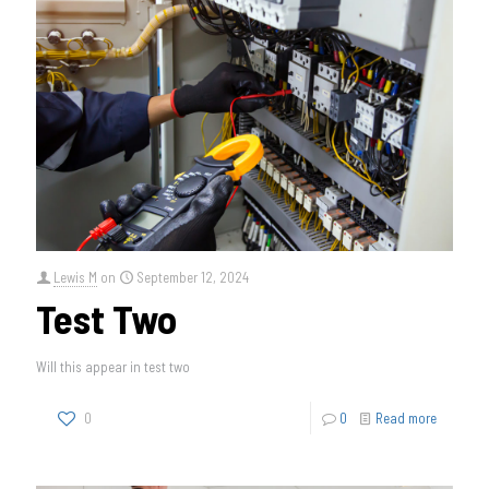
Lewis M
on
September 12, 2024
Test Two
Will this appear in test two
0
0
Read more