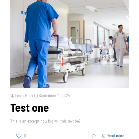
Lewis M
on
September 11, 2024
Test one
This is an excerpt how big will this text be?
0
0
Read more